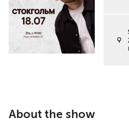
About the show