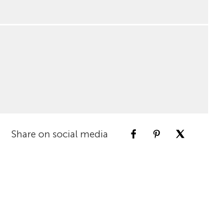
Share on social media