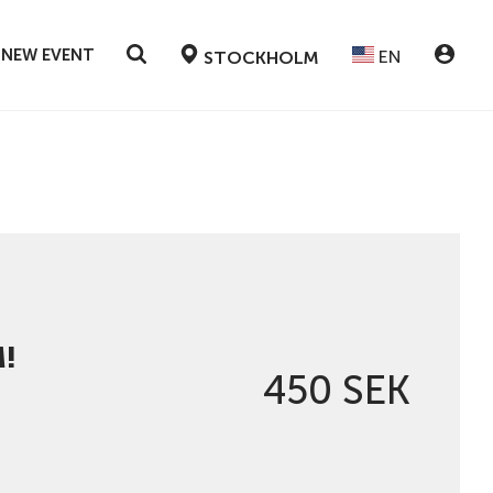
 NEW EVENT
EN
STOCKHOLM
!
450 SEK