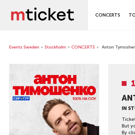
CONCERTS
T
Events Sweden
»
Stockholm
»
CONCERTS
»
Anton Tymoshenk
AN
IN S
Ticke
But y
By cli