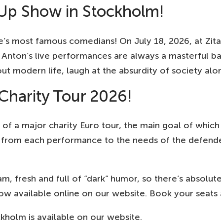
Up Show in Stockholm!
s most famous comedians! On July 18, 2026, at Zita
n! Anton’s live performances are always a masterful 
out modern life, laugh at the absurdity of society al
harity Tour 2026!
 of a major charity Euro tour, the main goal of which
from each performance to the needs of the defenders
am, fresh and full of “dark” humor, so there’s absol
 available online on our website. Book your seats a
ckholm
is available on our website.