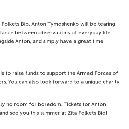
 Folkets Bio, Anton Tymoshenko will be tearing
balance between observations of everyday life
ongside Anton, and simply have a great time.
 is to raise funds to support the Armed Forces of
. You can also look forward to a unique charity
utely no room for boredom. Tickets for Anton
nd see you this summer at Zita Folkets Bio!