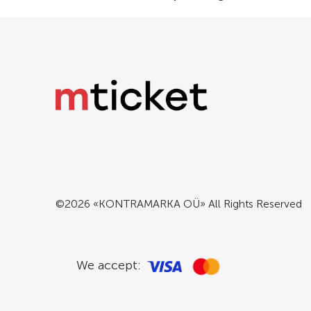
©2026 «KONTRAMARKA OÜ» All Rights Reserved
We accept: