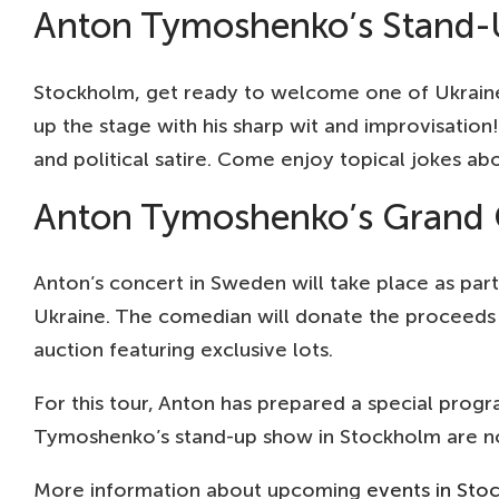
Anton Tymoshenko’s Stand-
Stockholm, get ready to welcome one of Ukraine’
up the stage with his sharp wit and improvisatio
and political satire. Come enjoy topical jokes ab
Anton Tymoshenko’s Grand C
Anton’s concert in Sweden will take place as part
Ukraine. The comedian will donate the proceeds 
auction featuring exclusive lots.
For this tour, Anton has prepared a special progr
Tymoshenko’s stand-up show in Stockholm are now
More information about upcoming
events in Sto