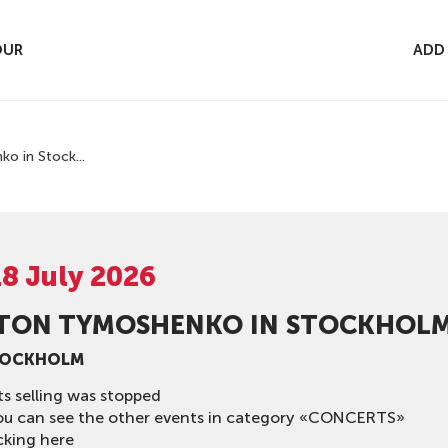
OUR
ADD
o in Stock...
18 July 2026
TON TYMOSHENKO IN STOCKHOLM
TOCKHOLM
ts selling was stopped
ou can see the other events in category «CONCERTS»
cking here