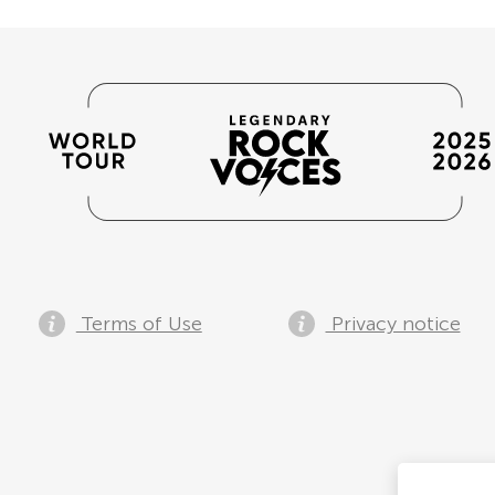
Terms of Use
Privacy notice