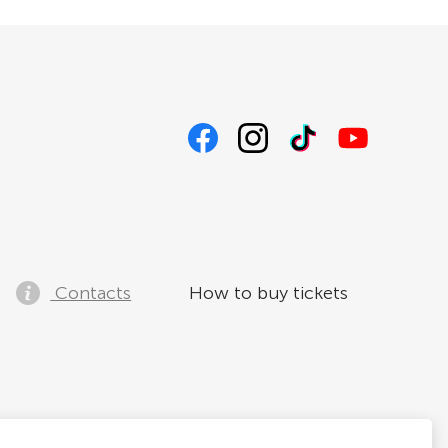
Contacts
How to buy tickets