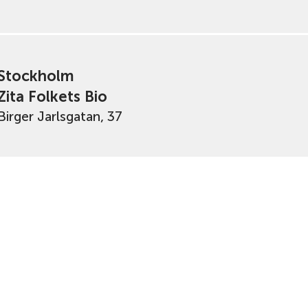
Stockholm
Zita Folkets Bio
Birger Jarlsgatan, 37